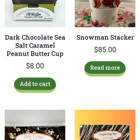
the
pro
product
pag
page
Dark Chocolate Sea
Snowman Stacker
Salt Caramel
$
85.00
Peanut Butter Cup
$
8.00
Read more
Add to cart