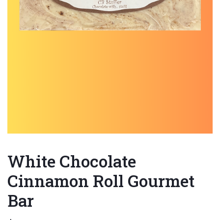
White Chocolate
Cinnamon Roll Gourmet
Bar