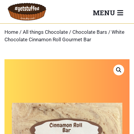
Skip
MENU
to
content
Home
/
All things Chocolate
/
Chocolate Bars
/ White
Chocolate Cinnamon Roll Gourmet Bar