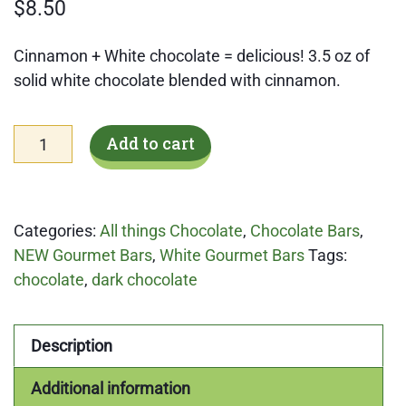
$
8.50
Cinnamon + White chocolate = delicious! 3.5 oz of
solid white chocolate blended with cinnamon.
White
Add to cart
Chocolate
Cinnamon
Roll
Categories:
All things Chocolate
,
Chocolate Bars
,
Gourmet
NEW Gourmet Bars
,
White Gourmet Bars
Tags:
Bar
chocolate
,
dark chocolate
quantity
Description
Additional information