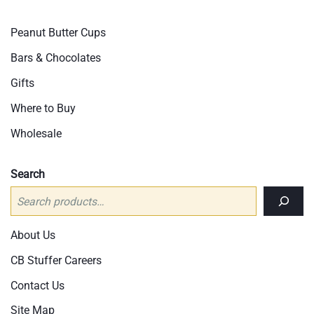
Peanut Butter Cups
Bars & Chocolates
Gifts
Where to Buy
Wholesale
Search
About Us
CB Stuffer Careers
Contact Us
Site Map