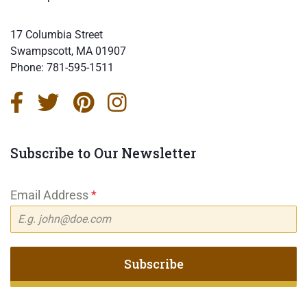
17 Columbia Street
Swampscott, MA 01907
Phone:
781-595-1511
Subscribe to Our Newsletter
Email Address
*
Subscribe