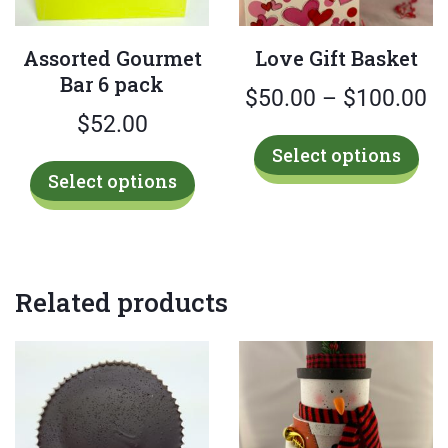
Assorted Gourmet
Love Gift Basket
Bar 6 pack
Pr
$
50.00
–
$
100.00
$
52.00
ra
Thi
Select options
$
This
pro
Select options
product
has
t
has
mul
$
multiple
var
variants.
Th
Related products
The
opt
options
ma
may
be
be
cho
chosen
on
on
the