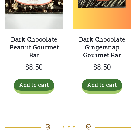
Dark Chocolate
Dark Chocolate
Peanut Gourmet
Gingersnap
Bar
Gourmet Bar
$
8.50
$
8.50
Add to cart
Add to cart