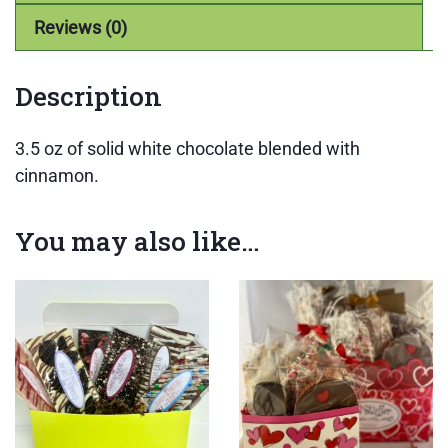
Reviews (0)
Description
3.5 oz of solid white chocolate blended with
cinnamon.
You may also like…