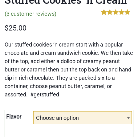
(
3
customer reviews)
Rated
3
5.00
out of 5
$
25.00
based on
customer
ratings
Our stuffed cookies ‘n cream start with a popular
chocolate and cream sandwich cookie. We then take
of the top, add either a dollop of creamy peanut
butter or caramel then put the top back on and hand
dip in rich chocolate. They are packed six to a
container, choose peanut butter, caramel, or
assorted. #getstuffed
Flavor
Choose an option