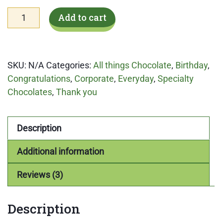
Stuffed
Add to cart
Cookies
'n
Cream
SKU:
N/A
Categories:
All things Chocolate
,
Birthday
,
quantity
Congratulations
,
Corporate
,
Everyday
,
Specialty
Chocolates
,
Thank you
Description
Additional information
Reviews (3)
Description