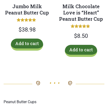
Jumbo Milk
Milk Chocolate
Peanut Butter Cup
Love is “Heart”
Peanut Butter Cup
Rated
$
38.98
5.00
Rated
out of 5
$
8.50
4.50
out of 5
Add to cart
Add to cart
Peanut Butter Cups