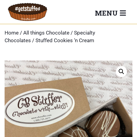
Skip
MENU
to
content
Home
/
All things Chocolate
/
Specialty
Chocolates
/ Stuffed Cookies ‘n Cream