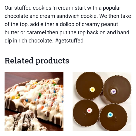
Our stuffed cookies ‘n cream start with a popular
chocolate and cream sandwich cookie. We then take
of the top, add either a dollop of creamy peanut
butter or caramel then put the top back on and hand
dip in rich chocolate. #getstuffed
Related products