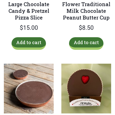
Large Chocolate
Flower Traditional
Candy & Pretzel
Milk Chocolate
Pizza Slice
Peanut Butter Cup
$
15.00
$
8.50
Add to cart
Add to cart