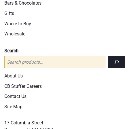
Bars & Chocolates
Gifts
Where to Buy
Wholesale
Search
About Us
CB Stuffer Careers
Contact Us
Site Map
17 Columbia Street