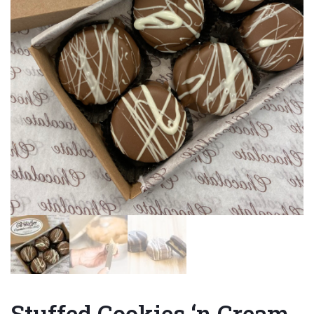
Stuffed Cookies ‘n Cream