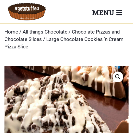
Skip
MENU
to
content
Home
/
All things Chocolate
/
Chocolate Pizzas and
Chocolate Slices
/ Large Chocolate Cookies ‘n Cream
Pizza Slice