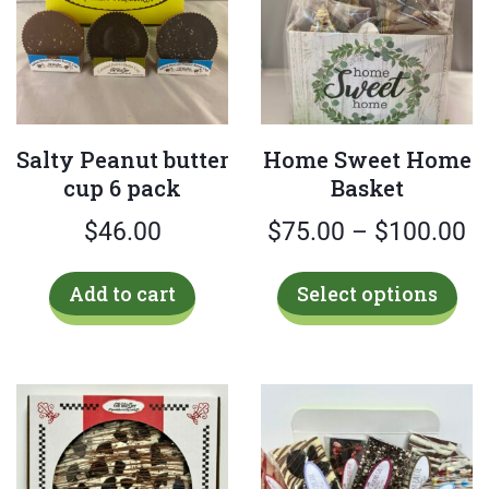
Salty Peanut butter
Home Sweet Home
cup 6 pack
Basket
Pr
$
46.00
$
75.00
–
$
100.00
ra
Thi
Add to cart
Select options
$
pro
has
t
mul
$
var
Th
opt
ma