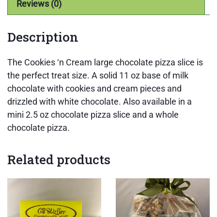
Reviews (0)
Description
The Cookies ‘n Cream large chocolate pizza slice is
the perfect treat size. A solid 11 oz base of milk
chocolate with cookies and cream pieces and
drizzled with white chocolate. Also available in a
mini 2.5 oz chocolate pizza slice and a whole
chocolate pizza.
Related products