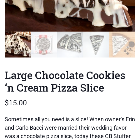
Large Chocolate Cookies
‘n Cream Pizza Slice
$
15.00
Sometimes all you need is a slice! When owner’s Erin
and Carlo Bacci were married their wedding favor
was a chocolate pizza slice, today these CB Stuffer