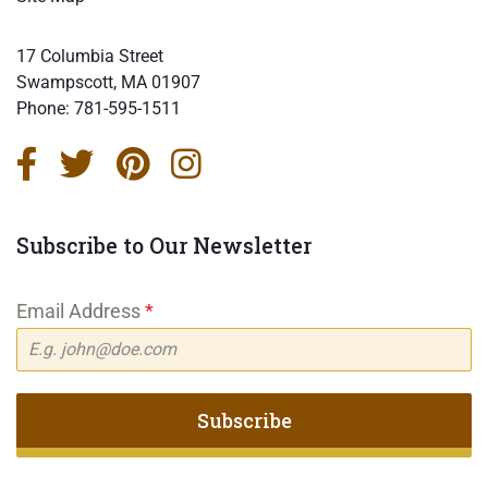
17 Columbia Street
Swampscott, MA 01907
Phone:
781-595-1511
Subscribe to Our Newsletter
Email Address
*
Subscribe