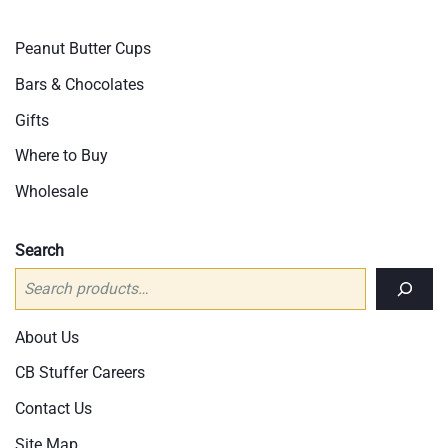
be
cho
Peanut Butter Cups
on
Bars & Chocolates
the
pro
Gifts
pag
Where to Buy
Wholesale
Search
About Us
CB Stuffer Careers
Contact Us
Site Map