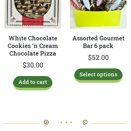
be
cho
on
the
White Chocolate
Assorted Gourmet
pro
Cookies ‘n Cream
Bar 6 pack
pag
Chocolate Pizza
$
52.00
$
30.00
Thi
Select options
pro
Add to cart
has
mul
var
Th
opt
ma