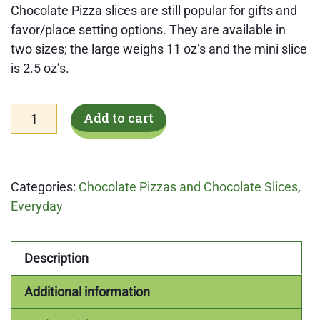
Chocolate Pizza slices are still popular for gifts and
favor/place setting options. They are available in
two sizes; the large weighs 11 oz’s and the mini slice
is 2.5 oz’s.
Large
Add to cart
Chocolate
Cookies
'n
Categories:
Chocolate Pizzas and Chocolate Slices
,
Cream
Everyday
Pizza
Slice
quantity
Description
Additional information