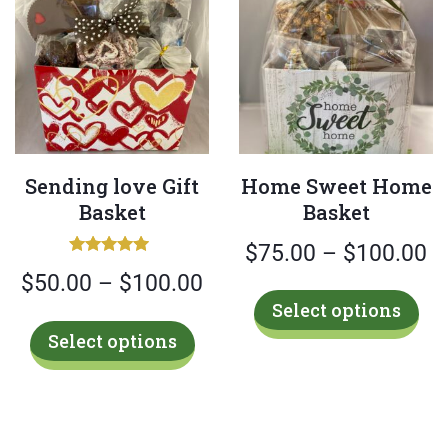
Sending love Gift
Home Sweet Home
Basket
Basket
Pr
$
75.00
–
$
100.00
Rated
Price
$
50.00
–
$
100.00
ra
5.00
Thi
out of 5
Select options
range:
$
pro
This
Select options
has
$50.00
t
product
mul
has
through
$
var
multiple
$100.00
Th
variants.