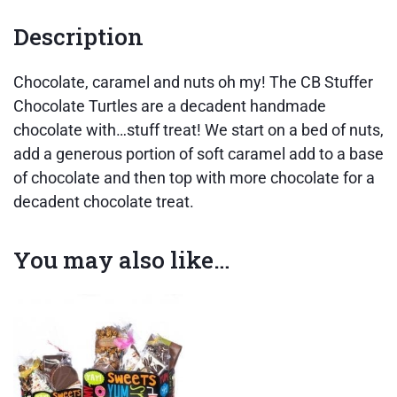
Description
Chocolate, caramel and nuts oh my! The CB Stuffer
Chocolate Turtles are a decadent handmade
chocolate with…stuff treat! We start on a bed of nuts,
add a generous portion of soft caramel add to a base
of chocolate and then top with more chocolate for a
decadent chocolate treat.
You may also like…