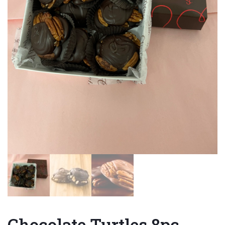
Chocolate Turtles 8pc