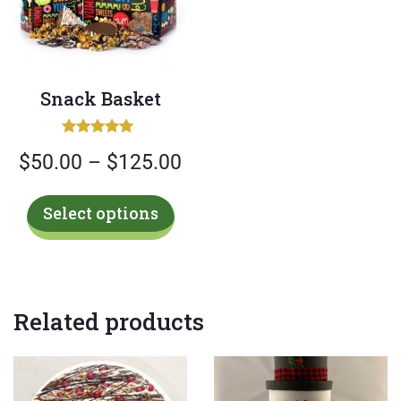
Snack Basket
Rated
Price
$
50.00
–
$
125.00
5.00
out of 5
range:
This
Select options
$50.00
product
has
through
multiple
$125.00
variants.
Related products
The
options
may
be