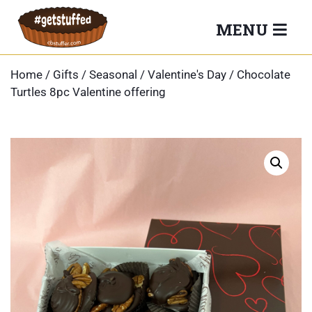
Skip
MENU
to
content
Home
/
Gifts
/
Seasonal
/
Valentine's Day
/ Chocolate
Turtles 8pc Valentine offering