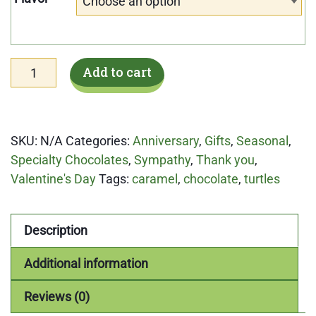
Choose an option
Chocolate
Add to cart
Turtles
8pc
Valentine
SKU:
N/A
Categories:
Anniversary
,
Gifts
,
Seasonal
,
offering
Specialty Chocolates
,
Sympathy
,
Thank you
,
quantity
Valentine's Day
Tags:
caramel
,
chocolate
,
turtles
Description
Additional information
Reviews (0)