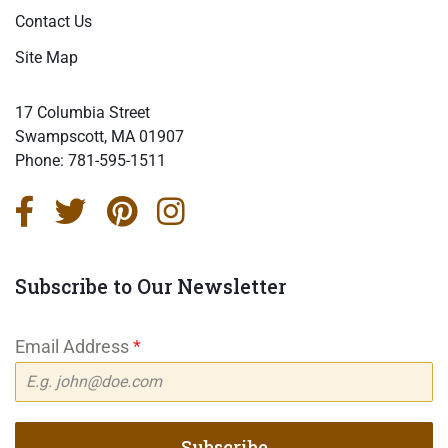
Contact Us
Site Map
17 Columbia Street
Swampscott, MA 01907
Phone:
781-595-1511
Subscribe to Our Newsletter
Email Address
*
Subscribe