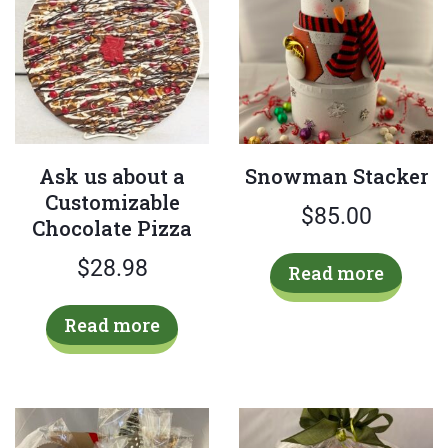
chosen
on
the
product
page
Ask us about a
Snowman Stacker
Customizable
$
85.00
Chocolate Pizza
$
28.98
Read more
Read more