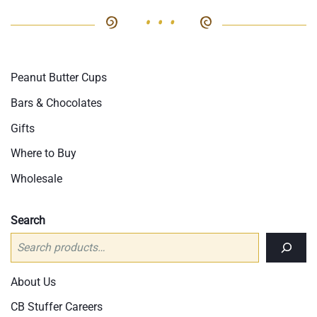
opt
The
ma
options
be
may
cho
be
Peanut Butter Cups
on
chosen
the
on
Bars & Chocolates
pro
the
Gifts
pag
product
Where to Buy
page
Wholesale
Search
About Us
CB Stuffer Careers