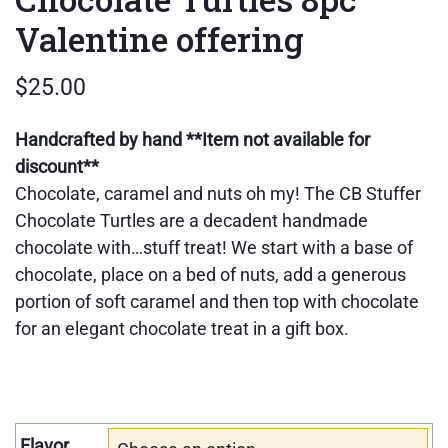
Valentine offering
$
25.00
Handcrafted by hand
**Item not available for
discount**
Chocolate, caramel and nuts oh my! The CB Stuffer
Chocolate Turtles are a decadent handmade
chocolate with…stuff treat! We start with a base of
chocolate, place on a bed of nuts, add a generous
portion of soft caramel and then top with chocolate
for an elegant chocolate treat in a gift box.
Flavor