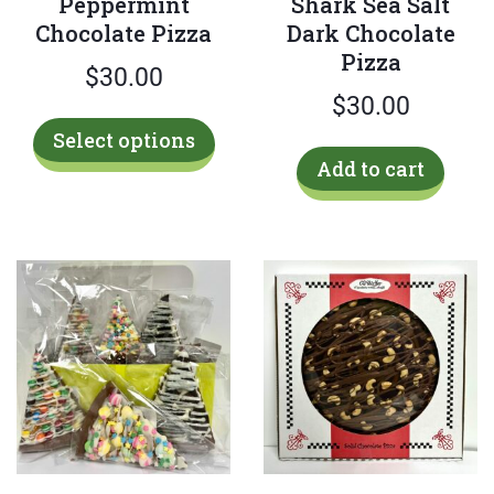
Peppermint
Shark Sea Salt
Chocolate Pizza
Dark Chocolate
Pizza
$
30.00
$
30.00
This
Select options
product
Add to cart
has
multiple
variants.
The
options
may
be
chosen
on
the
product