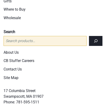
Gifts
Where to Buy
Wholesale
Search
About Us
CB Stuffer Careers
Contact Us
Site Map
17 Columbia Street
Swampscott, MA 01907
Phone:
781-595-1511