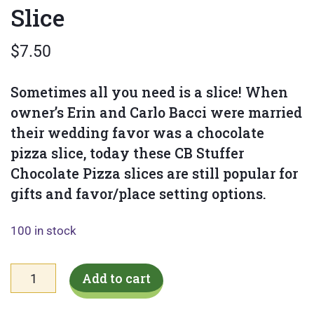
Slice
$
7.50
Sometimes all you need is a slice! When
owner’s Erin and Carlo Bacci were married
their wedding favor was a chocolate
pizza slice, today these CB Stuffer
Chocolate Pizza slices are still popular for
gifts and favor/place setting options.
100 in stock
Spring
Add to cart
Mini
Candy