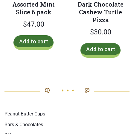
Assorted Mini
Dark Chocolate
page
Slice 6 pack
Cashew Turtle
Pizza
$
47.00
$
30.00
Add to cart
Add to cart
Peanut Butter Cups
Bars & Chocolates