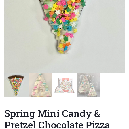
Spring Mini Candy &
Pretzel Chocolate Pizza