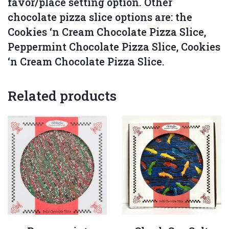
favor/place setting option. Other
chocolate pizza slice options are: the
Cookies ‘n Cream Chocolate Pizza Slice,
Peppermint Chocolate Pizza Slice, Cookies
‘n Cream Chocolate Pizza Slice.
Related products