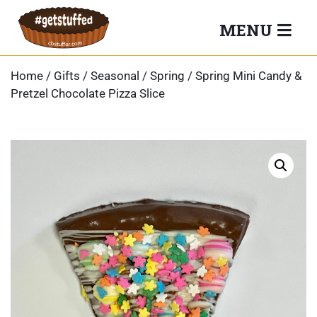
Skip
MENU
to
content
Home
/
Gifts
/
Seasonal
/
Spring
/ Spring Mini Candy &
Pretzel Chocolate Pizza Slice