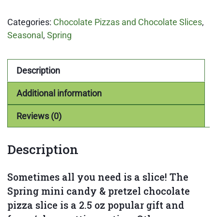
&
Categories:
Chocolate Pizzas and Chocolate Slices
,
Pretzel
Seasonal
,
Spring
Chocolate
Pizza
Slice
Description
quantity
Additional information
Reviews (0)
Description
Sometimes all you need is a slice! The
Spring mini candy & pretzel chocolate
pizza slice is a 2.5 oz popular gift and