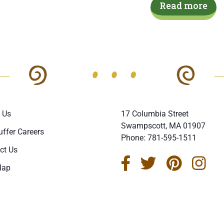
Read more
 Us
17 Columbia Street
Swampscott, MA 01907
uffer Careers
Phone:
781-595-1511
ct Us
Map