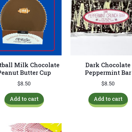
tball Milk Chocolate
Dark Chocolate
Peanut Butter Cup
Peppermint Bar
$
8.50
$
8.50
Add to cart
Add to cart