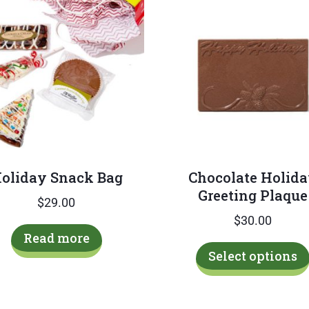
oliday Snack Bag
Chocolate Holid
Greeting Plaque
$
29.00
$
30.00
Read more
Select options