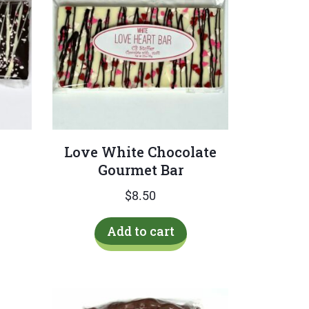
Love White Chocolate
Gourmet Bar
$
8.50
Add to cart