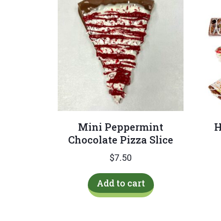
Mini Peppermint
H
Chocolate Pizza Slice
$
7.50
Add to cart