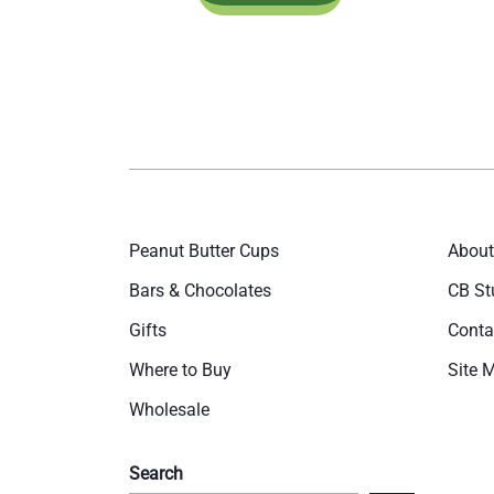
Peanut Butter Cups
About
Bars & Chocolates
CB St
Gifts
Conta
Where to Buy
Site 
Wholesale
Search