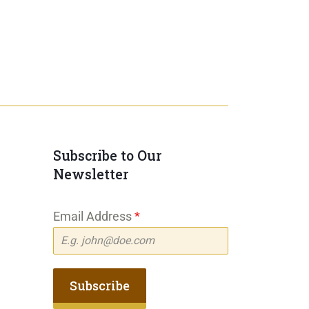
Subscribe to Our
Newsletter
Email Address
*
Subscribe