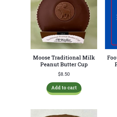
Moose Traditional Milk
Foo
Peanut Butter Cup
$
8.50
Add to cart