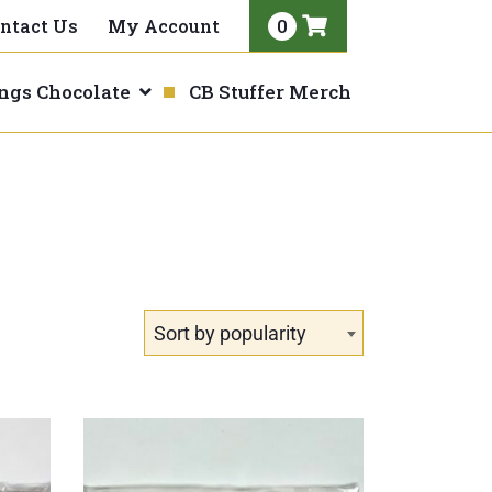
0
ntact Us
My Account
View
your
ings Chocolate
CB Stuffer Merch
shopping
cart
Sort by popularity