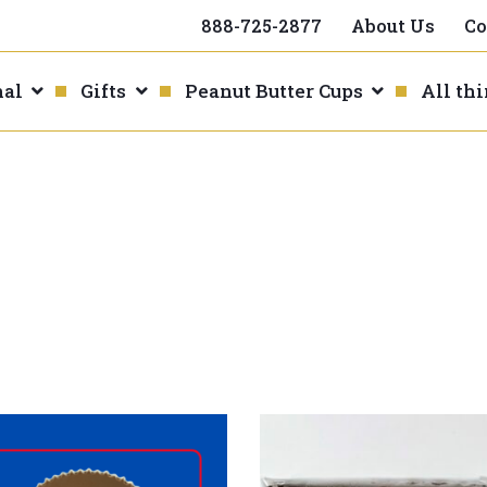
888-725-2877
About Us
Co
nal
Gifts
Peanut Butter Cups
All th