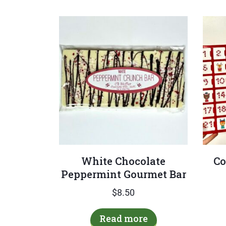
White Chocolate
Co
Peppermint Gourmet Bar
$
8.50
Read more