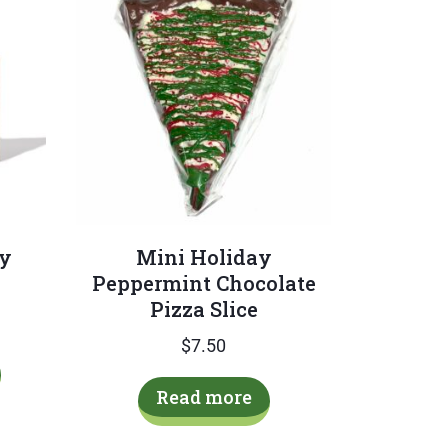
ay
Mini Holiday
Peppermint Chocolate
Pizza Slice
$
7.50
This
product
Read more
has
multiple