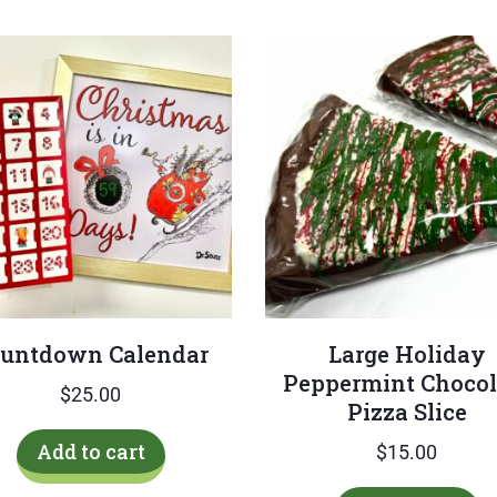
untdown Calendar
Large Holiday
Peppermint Chocol
$
25.00
Pizza Slice
Add to cart
$
15.00