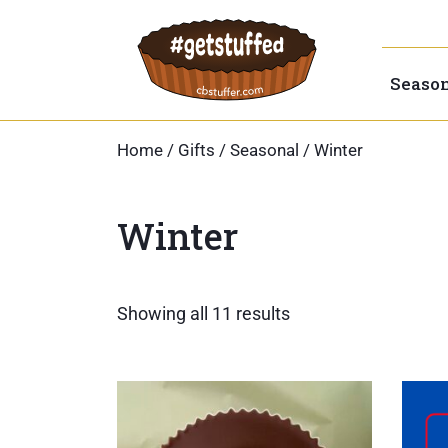
Skip
to
content
Seaso
Home
/
Gifts
/
Seasonal
/ Winter
Winter
Sorted
Showing all 11 results
by
popularity